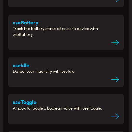
useBattery
Track the battery status of a user’s device with
useBattery.
useIdle
Detect user inactivity with useIdle.
useToggle
A hook to toggle a boolean value with useToggle.