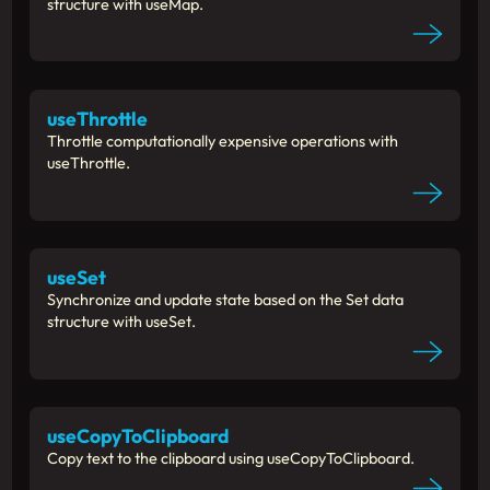
structure with useMap.
useThrottle
Throttle computationally expensive operations with
useThrottle.
useSet
Synchronize and update state based on the Set data
structure with useSet.
useCopyToClipboard
Copy text to the clipboard using useCopyToClipboard.