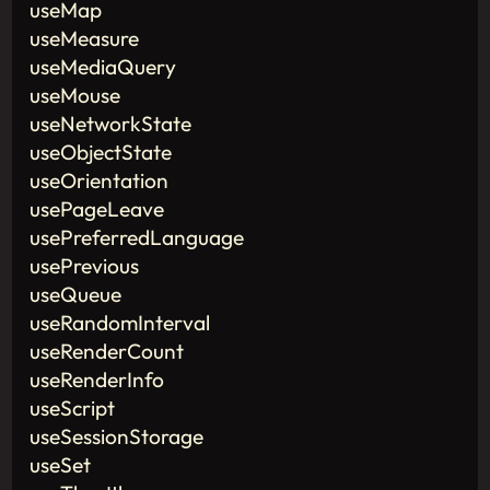
useMap
useMeasure
useMediaQuery
useMouse
useNetworkState
useObjectState
useOrientation
usePageLeave
usePreferredLanguage
usePrevious
useQueue
useRandomInterval
useRenderCount
useRenderInfo
useScript
useSessionStorage
useSet