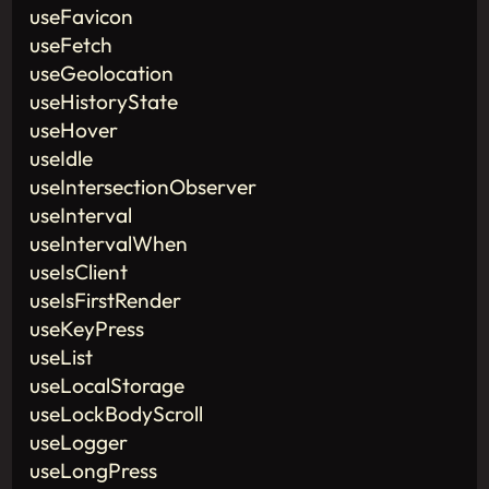
useFavicon
useFetch
useGeolocation
useHistoryState
useHover
useIdle
useIntersectionObserver
useInterval
useIntervalWhen
useIsClient
useIsFirstRender
useKeyPress
useList
useLocalStorage
useLockBodyScroll
useLogger
useLongPress