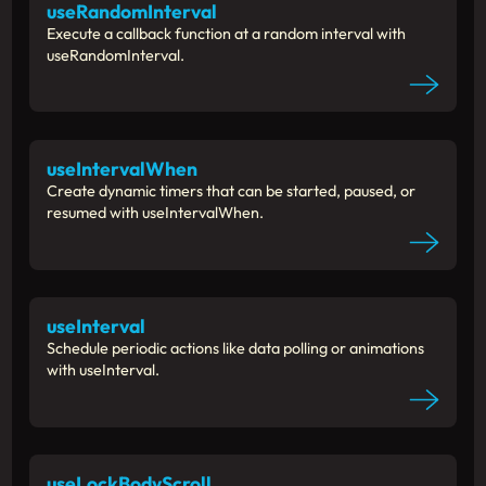
useRandomInterval
Execute a callback function at a random interval with
useRandomInterval.
useIntervalWhen
Create dynamic timers that can be started, paused, or
resumed with useIntervalWhen.
useInterval
Schedule periodic actions like data polling or animations
with useInterval.
useLockBodyScroll