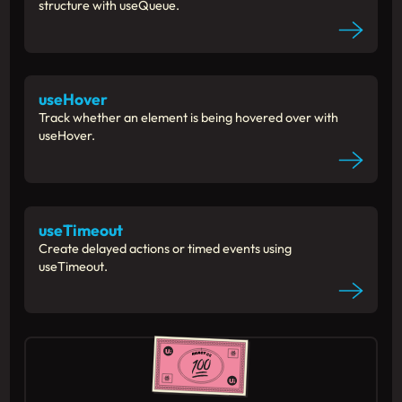
structure with useQueue.
useHover
Track whether an element is being hovered over with
useHover.
useTimeout
Create delayed actions or timed events using
useTimeout.