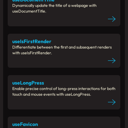
Dynamically update the title of a webpage with
useDocumentTitle.
useIsFirstRender
Differentiate between the first and subsequent renders
with useIsFirstRender.
useLongPress
Enable precise control of long-press interactions for both
touch and mouse events with useLongPress.
useFavicon