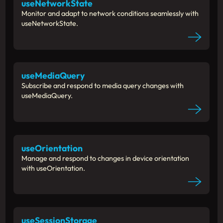
useNetworkState
Monitor and adapt to network conditions seamlessly with
useNetworkState.
useMediaQuery
Subscribe and respond to media query changes with
useMediaQuery.
useOrientation
Manage and respond to changes in device orientation
with useOrientation.
useSessionStorage