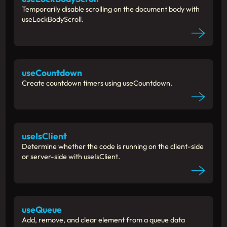
Temporarily disable scrolling on the document body with
useLockBodyScroll.
useCountdown
Create countdown timers using useCountdown.
useIsClient
Determine whether the code is running on the client-side
or server-side with useIsClient.
useQueue
Add, remove, and clear element from a queue data