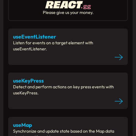
Please give us your money.
useEventListener
Listen for events on a target element with
useEventListener.
useKeyPress
Detect and perform actions on key press events with
useKeyPress.
useMap
Synchronize and update state based on the Map data