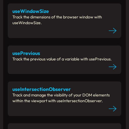
useWindowSize
Track the dimensions of the browser window with
useWindowSize.
usePrevious
Track the previous value of a variable with usePrevious.
useIntersectionObserver
Track and manage the visibility of your DOM elements
within the viewport with useIntersectionObserver.