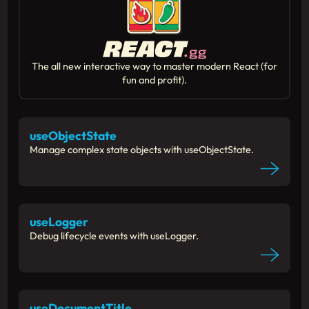
The all new interactive way to master modern React (for
fun and profit).
useObjectState
Manage complex state objects with useObjectState.
useLogger
Debug lifecycle events with useLogger.
useDocumentTitle