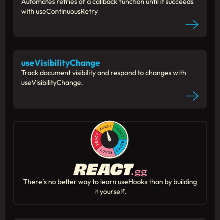
Automates retries of a callback function until it succeeds
with useContinuousRetry
useVisibilityChange
Track document visibility and respond to changes with
useVisibilityChange.
There’s no better way to learn useHooks than by building
it yourself.