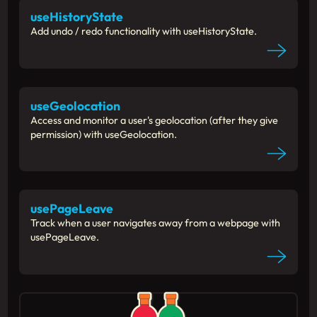
useHistoryState
Add undo / redo functionality with useHistoryState.
useGeolocation
Access and monitor a user's geolocation (after they give
permission) with useGeolocation.
usePageLeave
Track when a user navigates away from a webpage with
usePageLeave.