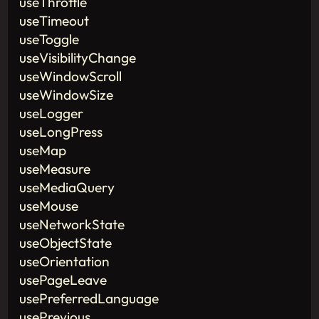
useThrottle
useTimeout
useToggle
useVisibilityChange
useWindowScroll
useWindowSize
useLogger
useLongPress
useMap
useMeasure
useMediaQuery
useMouse
useNetworkState
useObjectState
useOrientation
usePageLeave
usePreferredLanguage
usePrevious