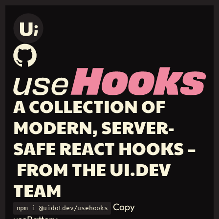
A COLLECTION OF
MODERN, SERVER-
SAFE REACT HOOKS –
FROM THE UI.DEV
TEAM
Copy
npm i @uidotdev/usehooks