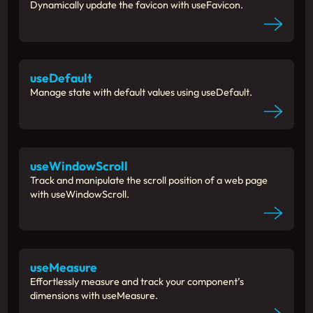
Dynamically update the favicon with useFavicon.
useDefault
Manage state with default values using useDefault.
useWindowScroll
Track and manipulate the scroll position of a web page
with useWindowScroll.
useMeasure
Effortlessly measure and track your component’s
dimensions with useMeasure.