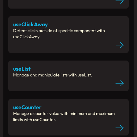
useClickAway
Detect clicks outside of specific component with
useClickAway.
useList
Manage and manipulate lists with useList.
useCounter
Manage a counter value with minimum and maximum
limits with useCounter.