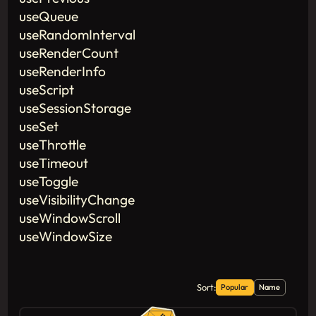
useQueue
useRandomInterval
useRenderCount
useRenderInfo
useScript
useSessionStorage
useSet
useThrottle
useTimeout
useToggle
useVisibilityChange
useWindowScroll
useWindowSize
Sort:
Popular
Name