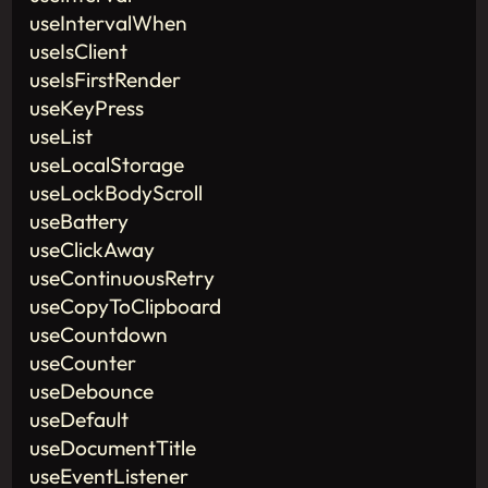
useIntervalWhen
useIsClient
useIsFirstRender
useKeyPress
useList
useLocalStorage
useLockBodyScroll
useBattery
useClickAway
useContinuousRetry
useCopyToClipboard
useCountdown
useCounter
useDebounce
useDefault
useDocumentTitle
useEventListener