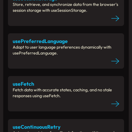
Store, retrieve, and synchronize data from the browser’s
session storage with useSessionStorage.
usePreferredLanguage
Adapt to user language preferences dynamically with
usePreferredLanguage.
useFetch
Fetch data with accurate states, caching, and no stale
responses using useFetch.
useContinuousRetry