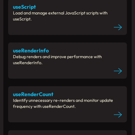
useScript
Load and manage external JavaScript scripts with
useScript.
useRenderInfo
Debug renders and improve performance with
useRenderInfo.
useRenderCount
Identify unnecessary re-renders and monitor update
frequency with useRenderCount.