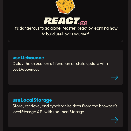
It’s dangerous to go alone! Master React by learning how
to build useHooks yourself.
useDebounce
Delay the execution of function or state update with
useDebounce.
useLocalStorage
Store, retrieve, and synchronize data from the browser’s
localStorage API with useLocalStorage