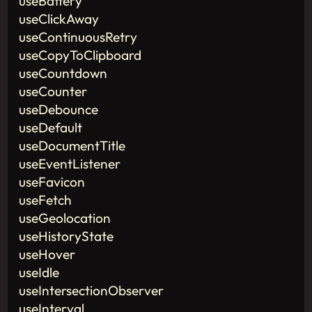
useBattery
useClickAway
useContinuousRetry
useCopyToClipboard
useCountdown
useCounter
useDebounce
useDefault
useDocumentTitle
useEventListener
useFavicon
useFetch
useGeolocation
useHistoryState
useHover
useIdle
useIntersectionObserver
useInterval