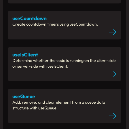
useCountdown
Create countdown timers using useCountdown.
useIsClient
Determine whether the code is running on the client-side
or server-side with useIsClient.
useQueue
Add, remove, and clear element from a queue data
structure with useQueue.