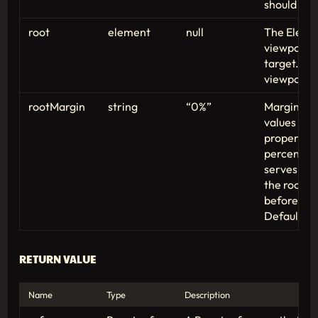
should be 
root
element
null
The Elemen
viewport fo
target. De
viewport if
rootMargin
string
“0%”
Margin aro
values sim
property. 
percentage
serves to 
the root e
before com
Defaults to
RETURN VALUE
Name
Type
Description