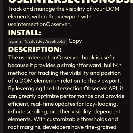
Track and manage the visibility of your DOM
elements within the viewport with
useIntersectionObserver.
INSTALL:
Copy
npm i @uidotdev/usehooks
DESCRIPTION:
The useIntersectionObserver hook is useful
because it provides a straightforward, built-in
method for tracking the visibility and position
of a DOM element in relation to the viewport.
By leveraging the Intersection Observer API, it
can greatly optimize performance and provide
efficient, real-time updates for lazy-loading,
infinite scrolling, or other visibility-dependent
elements. With customizable thresholds and
root margins, developers have fine-grained