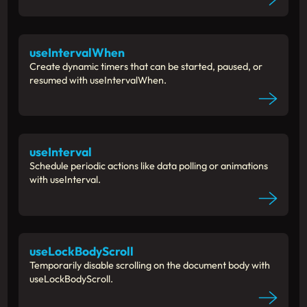
useIntervalWhen
Create dynamic timers that can be started, paused, or
resumed with useIntervalWhen.
useInterval
Schedule periodic actions like data polling or animations
with useInterval.
useLockBodyScroll
Temporarily disable scrolling on the document body with
useLockBodyScroll.