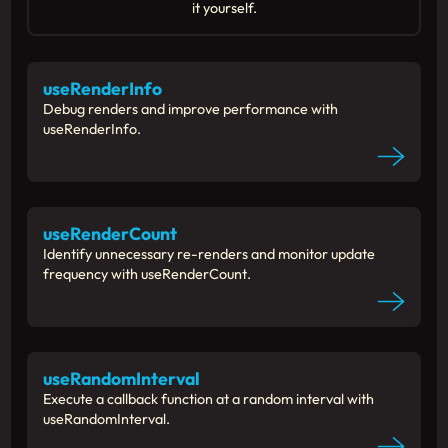
it yourself.
useRenderInfo
Debug renders and improve performance with
useRenderInfo.
useRenderCount
Identify unnecessary re-renders and monitor update
frequency with useRenderCount.
useRandomInterval
Execute a callback function at a random interval with
useRandomInterval.