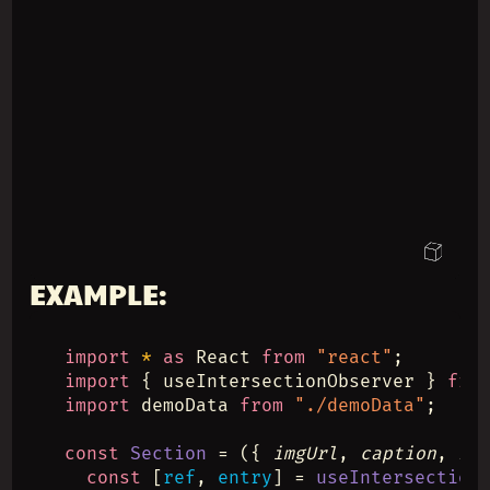
EXAMPLE:
import
*
as
 React 
from
"react"
;
import
 { useIntersectionObserver } 
fro
import
 demoData 
from
"./demoData"
;
const
Section
 = ({ 
imgUrl
, 
caption
, 
hr
const
 [
ref
, 
entry
] = 
useIntersection