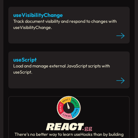
useVisibilityChange
Track document visibility and respond to changes with
useVisibilityChange.
useScript
Load and manage external JavaScript scripts with
useScript.
There’s no better way to learn useHooks than by building