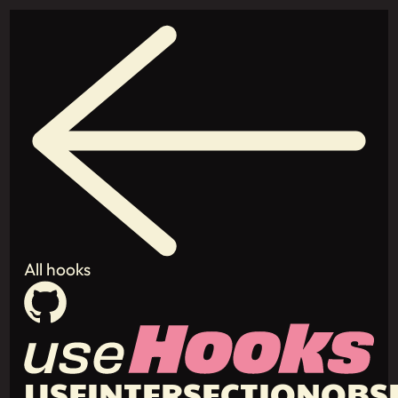
All hooks
USEINTERSECTIONOBS