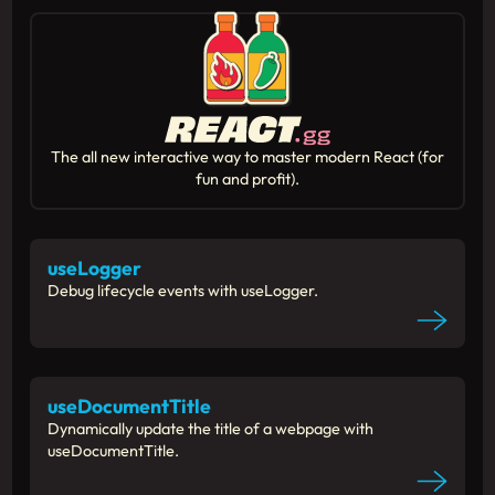
The all new interactive way to master modern React (for
fun and profit).
useLogger
Debug lifecycle events with useLogger.
useDocumentTitle
Dynamically update the title of a webpage with
useDocumentTitle.