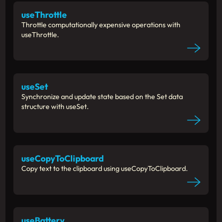
useThrottle
Throttle computationally expensive operations with
useThrottle.
useSet
Synchronize and update state based on the Set data
structure with useSet.
useCopyToClipboard
Copy text to the clipboard using useCopyToClipboard.
useBattery