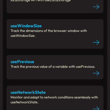
localStorage API with useLocalStorage
useWindowSize
Track the dimensions of the browser window with
useWindowSize.
usePrevious
Track the previous value of a variable with usePrevious.
useNetworkState
Monitor and adapt to network conditions seamlessly with
useNetworkState.