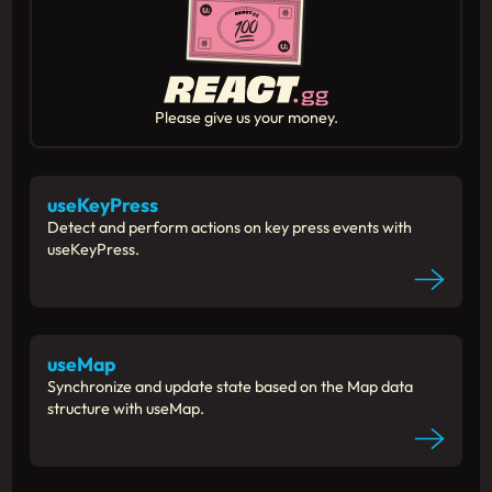
Please give us your money.
useKeyPress
Detect and perform actions on key press events with
useKeyPress.
useMap
Synchronize and update state based on the Map data
structure with useMap.