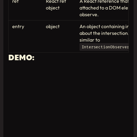
ref
React ref
A React reference that ca
object
attached to a DOM elemen
observe.
entry
object
An object containing info
about the intersection. Thi
similar to
IntersectionObserverEnt
DEMO: