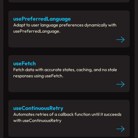
usePreferredLanguage
Adapt to user language preferences dynamically with
usePreferredLanguage.
useFetch
Fetch data with accurate states, caching, and no stale
responses using useFetch.
useContinuousRetry
Automates retries of a callback function until it succeeds
with useContinuousRetry