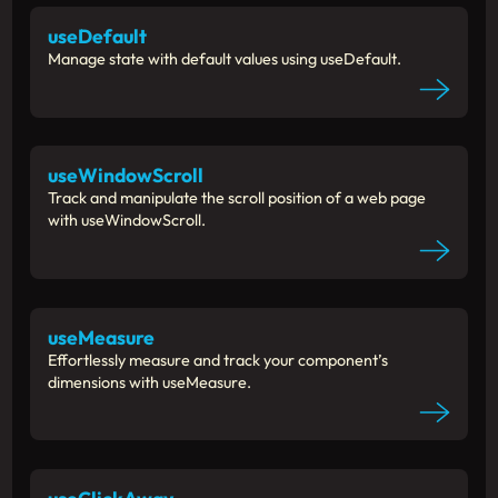
useDefault
Manage state with default values using useDefault.
useWindowScroll
Track and manipulate the scroll position of a web page
with useWindowScroll.
useMeasure
Effortlessly measure and track your component’s
dimensions with useMeasure.