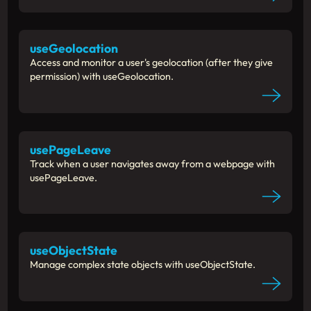
useGeolocation
Access and monitor a user's geolocation (after they give
permission) with useGeolocation.
usePageLeave
Track when a user navigates away from a webpage with
usePageLeave.
useObjectState
Manage complex state objects with useObjectState.