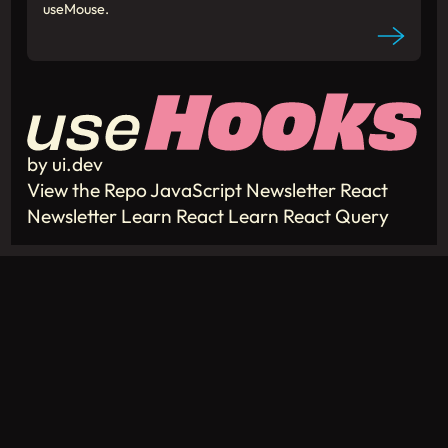
useMouse.
by ui.dev
View the Repo
JavaScript Newsletter
React
Newsletter
Learn React
Learn React Query