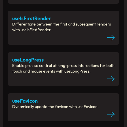
useIsFirstRender
Differentiate between the first and subsequent renders
with useIsFirstRender.
useLongPress
Enable precise control of long-press interactions for both
touch and mouse events with useLongPress.
useFavicon
Dynamically update the favicon with useFavicon.