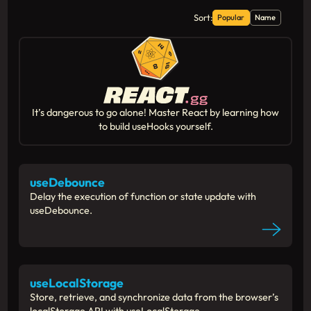
  );
};
Sort:
Popular
Name
export
default
function
App
() {
return
 (
    <main>
      <header>
        <h1>useIntersectionObserver</h
It’s dangerous to go alone! Master React by learning how
        <h6>
to build useHooks yourself.
          (Memes from <a 
href
=
"https:/
        </h6>
      </header>
useDebounce
Delay the execution of function or state update with
      {demoData.
map
(({ 
imgUrl
, 
href
, 
c
useDebounce.
return
 (
          <
Section
key
={index} 
imgUrl
=
        );
      })}
    </main>
useLocalStorage
  );
Store, retrieve, and synchronize data from the browser’s
}