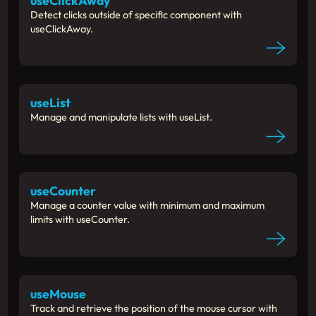
useClickAway
Detect clicks outside of specific component with
useClickAway.
useList
Manage and manipulate lists with useList.
useCounter
Manage a counter value with minimum and maximum
limits with useCounter.
useMouse
Track and retrieve the position of the mouse cursor with