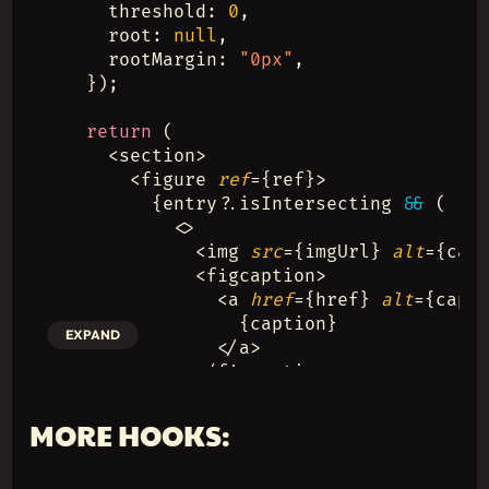
    threshold: 
0
,
    root: 
null
,
    rootMargin: 
"0px"
,
  });
return
 (
    <section>
      <figure 
ref
={ref}>
        {entry?.isIntersecting 
&&
 (
          <>
            <img 
src
={imgUrl} 
alt
={cap
            <figcaption>
              <a 
href
={href} 
alt
={capt
                {caption}
EXPAND
              </a>
            </figcaption>
          </>
        )}
MORE HOOKS:
      </figure>
    </section>