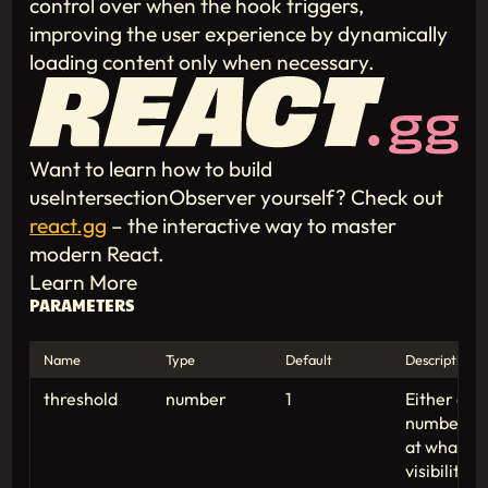
control over when the hook triggers,
improving the user experience by dynamically
loading content only when necessary.
Want to learn how to build
useIntersectionObserver yourself? Check out
react.gg
– the interactive way to master
modern React.
Learn More
PARAMETERS
Name
Type
Default
Description
threshold
number
1
Either a s
numbers be
at what pe
visibility 