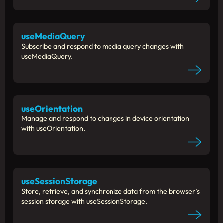
useMediaQuery
Subscribe and respond to media query changes with
useMediaQuery.
useOrientation
Manage and respond to changes in device orientation
with useOrientation.
useSessionStorage
Store, retrieve, and synchronize data from the browser’s
session storage with useSessionStorage.