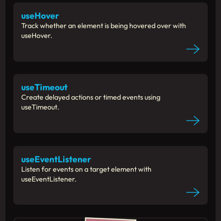
useHover
Track whether an element is being hovered over with
useHover.
useTimeout
Create delayed actions or timed events using
useTimeout.
useEventListener
Listen for events on a target element with
useEventListener.