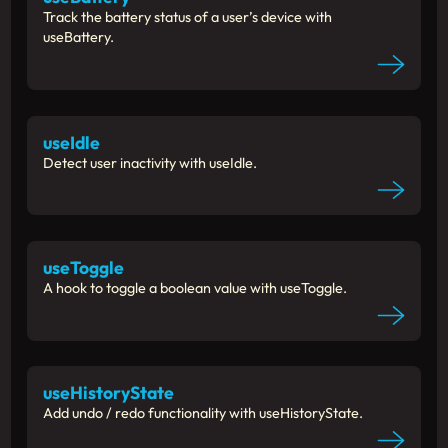
Track the battery status of a user’s device with
useBattery.
useIdle
Detect user inactivity with useIdle.
useToggle
A hook to toggle a boolean value with useToggle.
useHistoryState
Add undo / redo functionality with useHistoryState.