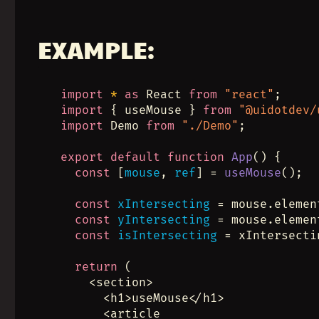
EXAMPLE:
import
*
as
 React 
from
"react"
;
import
 { useMouse } 
from
"@uidotdev/
import
 Demo 
from
"./Demo"
;
export
default
function
App
() {
const
 [
mouse
, 
ref
] = 
useMouse
();
const
xIntersecting
 = mouse.elemen
const
yIntersecting
 = mouse.elemen
const
isIntersecting
 = xIntersecti
return
 (
    <section>
      <h1>useMouse</h1>
      <article