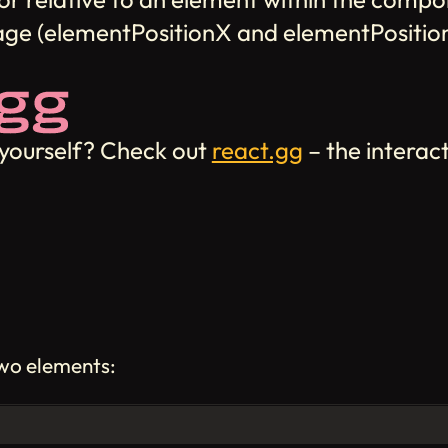
page (elementPositionX and elementPositio
 yourself? Check out
react.gg
– the interac
two elements: