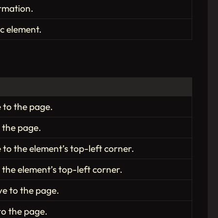
rmation.
ic element.
e to the page.
o the page.
 to the element’s top-left corner.
 the element’s top-left corner.
ve to the page.
 to the page.