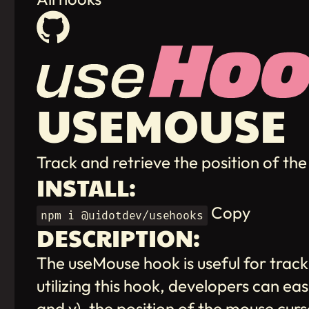
USEMOUSE
Track and retrieve the position of t
INSTALL:
Copy
npm i @uidotdev/usehooks
DESCRIPTION:
The useMouse hook is useful for track
utilizing this hook, developers can ea
and y), the position of the mouse cu