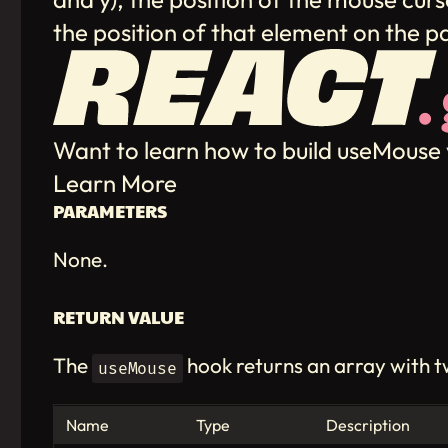
the position of that element on the 
Want to learn how to build useMouse
Learn More
PARAMETERS
None.
RETURN VALUE
The
hook returns an array with 
useMouse
Name
Type
Description