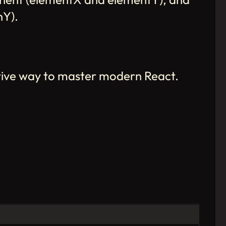
nY).
tive way to master modern React.