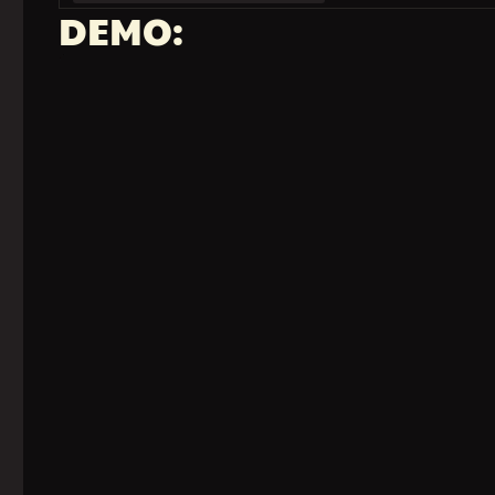
DEMO: