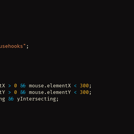
usehooks"
;
tX 
>
0
&&
 mouse.elementX 
<
300
;
tY 
>
0
&&
 mouse.elementY 
<
300
;
ng 
&&
 yIntersecting;