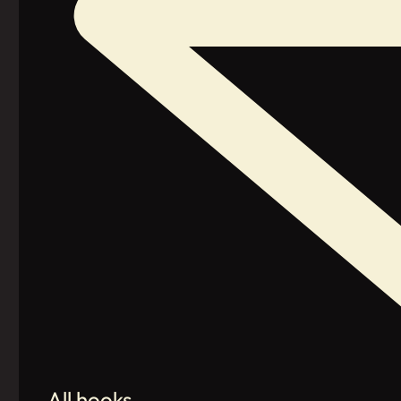
All hooks