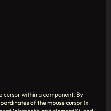
se cursor within a component. By
 coordinates of the mouse cursor (x
ponent (elementX and elementY), and