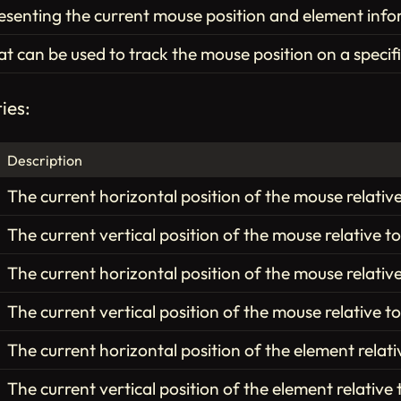
esenting the current mouse position and element info
hat can be used to track the mouse position on a specif
ies:
Description
The current horizontal position of the mouse relativ
The current vertical position of the mouse relative t
The current horizontal position of the mouse relative
The current vertical position of the mouse relative to
The current horizontal position of the element relati
The current vertical position of the element relative