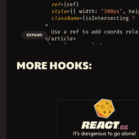
ref
={ref}
style
={{ width: 
"300px"
, hei
className
={isIntersecting 
?
      >
        Use a ref to add coords rela
EXPAND
      </article>
      <
Demo
 {...mouse} />
    </section>
  );
MORE HOOKS:
}
It’s dangerous to go alone!