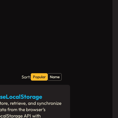
Sort:
Popular
Name
seLocalStorage
tore, retrieve, and synchronize
ata from the browser’s
ocalStorage API with