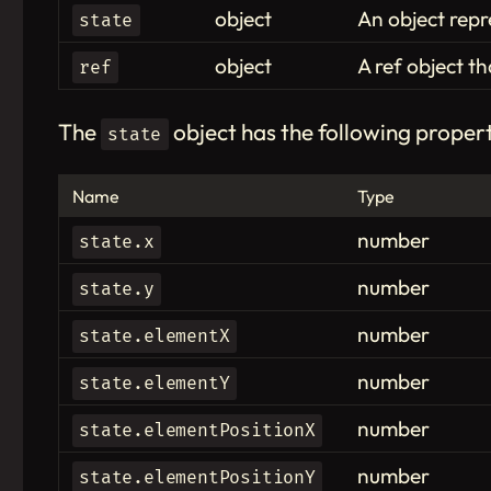
object
An object repr
state
object
A ref object t
ref
The
object has the following propert
state
Name
Type
number
state.x
number
state.y
number
state.elementX
number
state.elementY
number
state.elementPositionX
number
state.elementPositionY