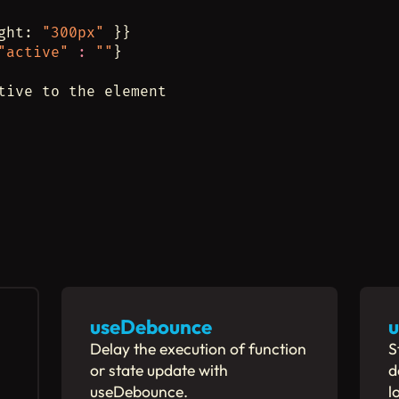
ght: 
"300px"
 }}
"active"
:
""
}
tive to the element
useDebounce
u
Delay the execution of function
S
or state update with
d
useDebounce.
l