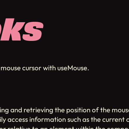
he mouse cursor with useMouse.
ing and retrieving the position of the mou
sily access information such as the current
rsor relative to an element within the com